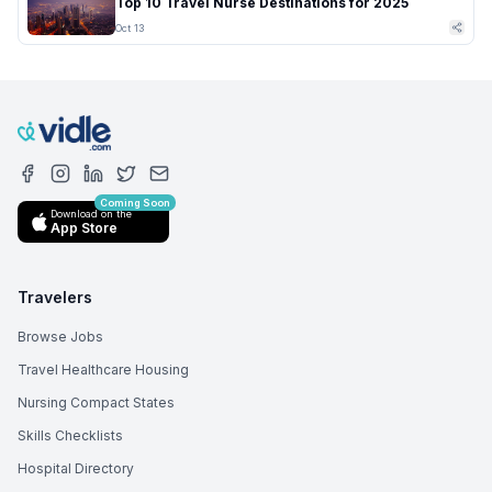
Top 10 Travel Nurse Destinations for 2025
Oct 13
Coming Soon
Download on the
App Store
Travelers
Browse Jobs
Travel Healthcare Housing
Nursing Compact States
Skills Checklists
Hospital Directory