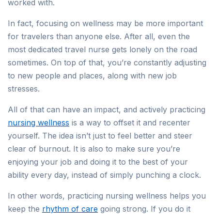
worked with.
In fact, focusing on wellness may be more important
for travelers than anyone else. After all, even the
most dedicated travel nurse gets lonely on the road
sometimes. On top of that, you’re constantly adjusting
to new people and places, along with new job
stresses.
All of that can have an impact, and actively practicing
nursing wellness
is a way to offset it and recenter
yourself. The idea isn’t just to feel better and steer
clear of burnout. It is also to make sure you’re
enjoying your job and doing it to the best of your
ability every day, instead of simply punching a clock.
In other words, practicing nursing wellness helps you
keep the
rhythm of care
going strong. If you do it