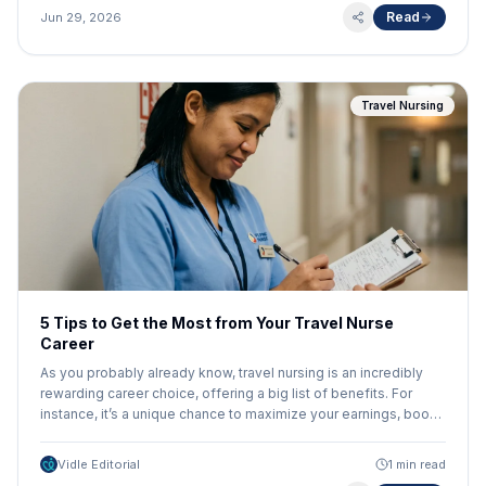
Read
Jun 29, 2026
Travel Nursing
5 Tips to Get the Most from Your Travel Nurse
Career
As you probably already know, travel nursing is an incredibly
rewarding career choice, offering a big list of benefits. For
instance, it’s a unique chance to maximize your earnings, boost
your skills in different settings and with new tech, and get paid
to explore the USA! But that’s also just the beginning. There are
Vidle Editorial
1 min read
other ways to get even more value from your travel nurse