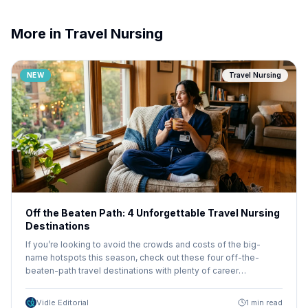
More in Travel Nursing
NEW
Travel Nursing
Off the Beaten Path: 4 Unforgettable Travel Nursing
Destinations
If you’re looking to avoid the crowds and costs of the big-
name hotspots this season, check out these four off-the-
beaten-path travel destinations with plenty of career
opportunities and adventure.
Vidle Editorial
1 min read