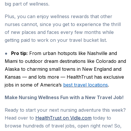
big part of wellness.
Plus, you can enjoy wellness rewards that other
nurses cannot, since you get to experience the thrill
of new places and faces every few months while
getting paid to work on your travel bucket list.
●
Pro tip:
From urban hotspots like Nashville and
Miami to outdoor dream destinations like Colorado and
Alaska to charming small towns in New England and
Kansas — and lots more — HealthTrust has exclusive
jobs in some of America’s
best travel locations
.
Make Nursing Wellness Fun with a New Travel Job!
Ready to start your next nursing adventure this week?
Head over to
HealthTrust on Vidle.com
today to
browse hundreds of travel jobs, open right now! So,