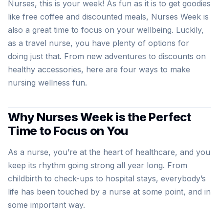
Nurses, this is your week! As fun as it is to get goodies
like free coffee and discounted meals, Nurses Week is
also a great time to focus on your wellbeing. Luckily,
as a travel nurse, you have plenty of options for
doing just that. From new adventures to discounts on
healthy accessories, here are four ways to make
nursing wellness fun.
Why Nurses Week is the Perfect
Time to Focus on You
As a nurse, you’re at the heart of healthcare, and you
keep its rhythm going strong all year long. From
childbirth to check-ups to hospital stays, everybody’s
life has been touched by a nurse at some point, and in
some important way.