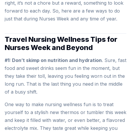
right, it’s not a chore but a reward, something to look
forward to each day. So, here are a few ways to do
just that during Nurses Week and any time of year.
Travel Nursing Wellness Tips for
Nurses Week and Beyond
#1: Don’t skimp on nutrition and hydration
. Sure, fast
food and sweet drinks seem fun in the moment, but
they take their toll, leaving you feeling worn out in the
long run. That is the last thing you need in the middle
of a busy shift.
One way to make nursing wellness fun is to treat
yourself to a stylish new thermos or tumbler this week
and keep it filled with water, or even better, a flavored
electrolyte mix. They taste great while keeping you