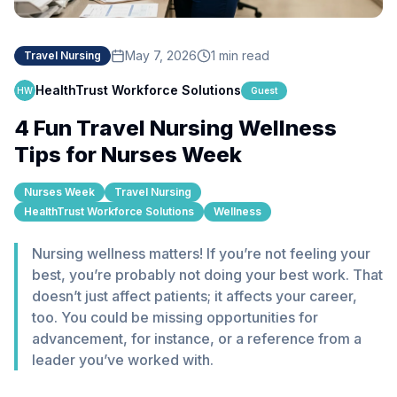
May 7, 2026
1 min read
Travel Nursing
HealthTrust Workforce Solutions
HW
Guest
4 Fun Travel Nursing Wellness
Tips for Nurses Week
Nurses Week
Travel Nursing
HealthTrust Workforce Solutions
Wellness
Nursing wellness matters! If you’re not feeling your
best, you’re probably not doing your best work. That
doesn’t just affect patients; it affects your career,
too. You could be missing opportunities for
advancement, for instance, or a reference from a
leader you’ve worked with.