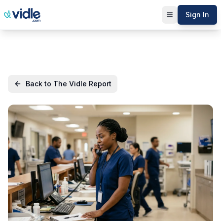
Sign In
Back to The Vidle Report