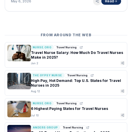
Read
May 6, 2026
FROM AROUND THE WEB
NURSE.ORG
Travel Nursing
Travel Nurse Salary: How Much Do Travel Nurses
Make in 2025?
Jan 2
THE GYPSY NURSE
Travel Nursing
High Pay, Hot Demand: Top U.S. States for Travel
Nurses in 2025
Aug 12
NURSE.ORG
Travel Nursing
6 Highest Paying States for Travel Nurses
Jul 10
ANDERS GROUP
Travel Nursing