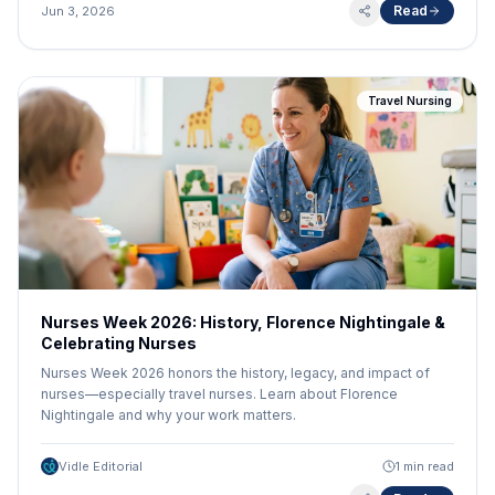
career that you may not know about. At the same time, though,
Read
Jun 3, 2026
seizing the full range of those benefits takes some planning
and preparation. From reward programs to strategically
planning your next adventure, explore five tips from the
experts at HealthTrust to make the most of your travel nurse
Travel Nursing
career.
Nurses Week 2026: History, Florence Nightingale &
Celebrating Nurses
Nurses Week 2026 honors the history, legacy, and impact of
nurses—especially travel nurses. Learn about Florence
Nightingale and why your work matters.
Vidle Editorial
1 min read