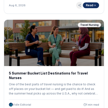
Read
Aug 6, 2026
Travel Nursing
5 Summer Bucket List Destinations for Travel
Nurses
One of the best parts of travel nursing is the chance to check
off places on your bucket list — and get paid to do it! And as
the summer heat picks up across the U.S.A., why not celebrate
with a bucket list travel assignment in a classic American
destination? Here are 5 great summer destinations brought to
Vidle Editorial
1 min read
you by HealthTrust Workforce Solutions!