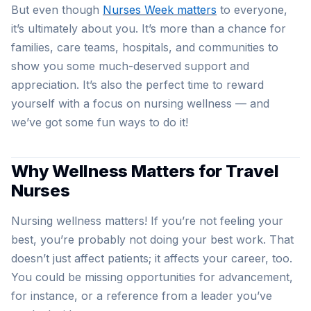
But even though
Nurses Week matters
to everyone,
it’s ultimately about you. It’s more than a chance for
families, care teams, hospitals, and communities to
show you some much-deserved support and
appreciation. It’s also the perfect time to reward
yourself with a focus on nursing wellness — and
we’ve got some fun ways to do it!
Why Wellness Matters for Travel
Nurses
Nursing wellness matters! If you’re not feeling your
best, you’re probably not doing your best work. That
doesn’t just affect patients; it affects your career, too.
You could be missing opportunities for advancement,
for instance, or a reference from a leader you’ve