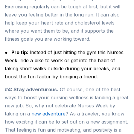
Exercising regularly can be tough at first, but it will
leave you feeling better in the long run. It can also
help keep your heart rate and cholesterol levels
where you want them to be, and it supports the
fitness goals you are working toward.
●
Pro tip:
Instead of just hitting the gym this Nurses
Week, ride a bike to work or get into the habit of
taking short walks outside during your breaks, and
boost the fun factor by bringing a friend.
#4: Stay adventurous.
Of course, one of the best
ways to boost your nursing wellness is landing a great
new job. So, why not celebrate Nurses Week by
taking on a
new adventure
? As a traveler, you know
how exciting it can be to set out on a new assignment.
That feeling is fun and motivating, and positivity is a