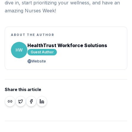
dive in, start prioritizing your wellness, and have an
amazing Nurses Week!
ABOUT THE AUTHOR
HealthTrust Workforce Solutions
HW
Guest Author
Website
Share this article