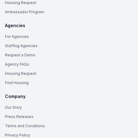
Housing Request
Ambassador Program
Agencies
For Agencies
Staffing Agencies
Request a Demo
Agency FAQs
Housing Request
Find Housing
Company
Our Story
Press Releases
Terms and Conditions
Privacy Policy