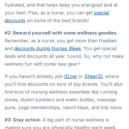
hydrated, and that helps keep you energized and at
your best. Plus, as a nurse, you can get
special
discounts
on some of the best brands!
#2: Reward yourself with some wellness goodies.
Remember, as a nurse, you get more than freebies
and
discounts during Nurses Week
. You get special
deals and discounts all year ‘round. So, why not make
wellness fun with some new gear?
If you haven’t already, join
ID.me
or
SheerID
, where
you’ll find discounts on tons of top brands. You’ll also
find tons of nursing wellness essentials like running
shoes, stylish tumblers and water bottles, massage
guns, yoga memberships, resort stays, and lots more.
#3: Stay active.
A big part of nurse wellness is
making sure you are physically healthy each week.