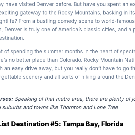
y have visited Denver before. But have you spent an e
 exciting gateway to the Rocky Mountains, basking in its
ghtlife? From a bustling comedy scene to world-famous
, Denver is truly one of America’s classic cities, and a 
estination.
t of spending the summer months in the heart of spect
e’s no better place than Colorado. Rocky Mountain Nati
h an easy drive away, but you really don’t have to go th
orgettable scenery and all sorts of hiking around the De
urses:
Speaking of that metro area, there are plenty of j
g suburbs and towns like Thornton and Lone
Tree
st Destination #5: Tampa Bay, Florida