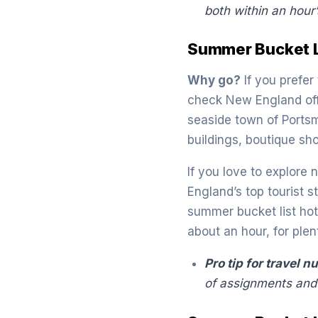
both within an hour’
Summer Bucket L
Why go?
If you prefer
check New England off 
seaside town of Portsm
buildings, boutique sh
If you love to explore 
England’s top tourist 
summer bucket list hots
about an hour, for ple
Pro tip for travel n
of assignments and 