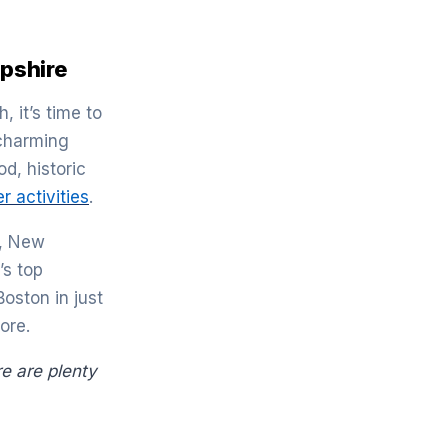
pshire
, it’s time to
 charming
d, historic
 activities
.
e, New
’s top
oston in just
ore.
re are plenty