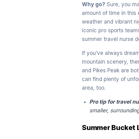
Why go?
Sure, you ma
amount of time in this
weather and vibrant ni
iconic pro sports teams
summer travel nurse d
If you’ve always dream
mountain scenery, ther
and Pikes Peak are bot
can find plenty of unf
area, too.
Pro tip for travel n
smaller, surroundin
Summer Bucket Li