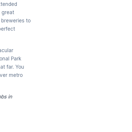
xtended
 great
 breweries to
perfect
acular
onal Park
at far. You
nver metro
obs in