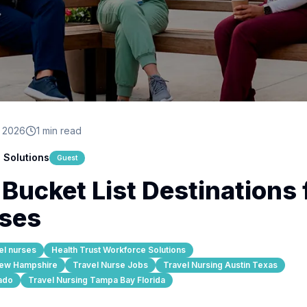
, 2026
1 min read
 Solutions
Guest
ucket List Destinations 
rses
el nurses
Health Trust Workforce Solutions
New Hampshire
Travel Nurse Jobs
Travel Nursing Austin Texas
ado
Travel Nursing Tampa Bay Florida