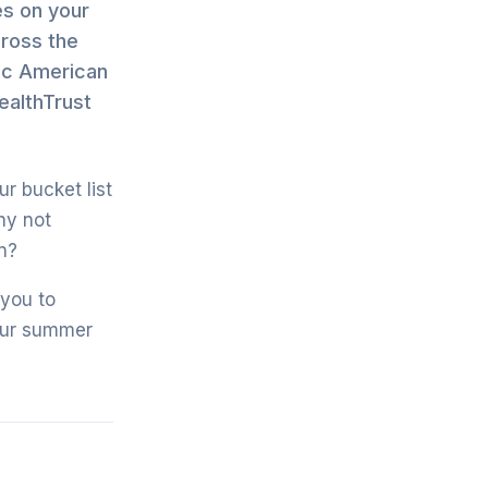
es on your
cross the
sic American
ealthTrust
ur bucket list
hy not
n?
 you to
your summer