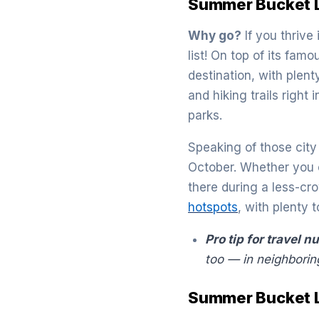
Summer Bucket Li
Why go?
If you thrive
list! On top of its fam
destination, with plen
and hiking trails right 
parks.
Speaking of those city l
October. Whether you c
there during a less-cro
hotspots
, with plenty
Pro tip for travel n
too — in neighborin
Summer Bucket Li