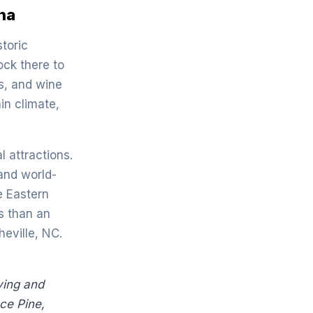
ina
storic
ock there to
s, and wine
in climate,
l attractions.
and world-
e Eastern
s than an
eville, NC.
iving and
ce Pine,