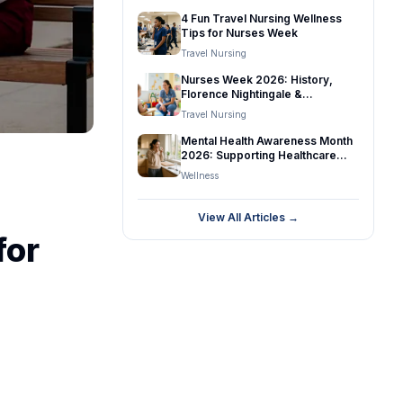
and Travel Nurses
4 Fun Travel Nursing Wellness
Tips for Nurses Week
Travel Nursing
Nurses Week 2026: History,
Florence Nightingale &
Celebrating Nurses
Travel Nursing
Mental Health Awareness Month
2026: Supporting Healthcare
Professionals
Wellness
View All Articles →
for