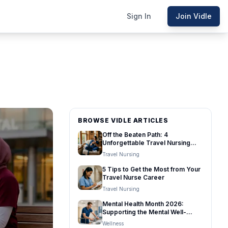
Sign In
Join Vidle
BROWSE VIDLE ARTICLES
Off the Beaten Path: 4
Unforgettable Travel Nursing
Destinations
Travel Nursing
5 Tips to Get the Most from Your
Travel Nurse Career
Travel Nursing
Mental Health Month 2026:
Supporting the Mental Well-
Being of Healthcare Travelers
Wellness