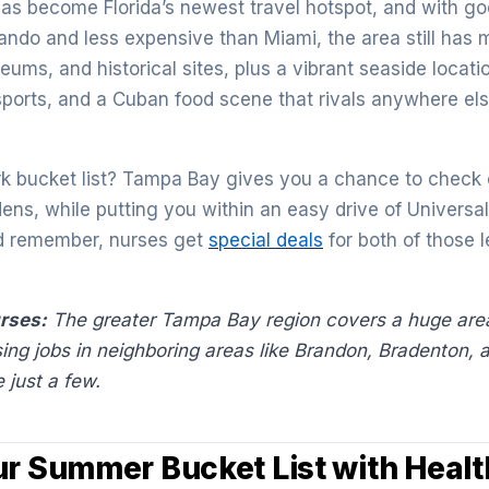
s become Florida’s newest travel hotspot, and with go
ndo and less expensive than Miami, the area still has m
ums, and historical sites, plus a vibrant seaside locati
sports, and a Cuban food scene that rivals anywhere els
 bucket list? Tampa Bay gives you a chance to check o
ns, while putting you within an easy drive of Universa
d remember, nurses get
special deals
for both of those 
urses:
The greater Tampa Bay region covers a huge area
sing jobs in neighboring areas like Brandon, Bradenton, 
 just a few.
ur Summer Bucket List with Healt