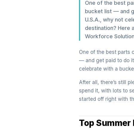
One of the best par
bucket list — and 
U.S.A., why not cel
destination? Here 
Workforce Solution
One of the best parts o
— and get paid to do i
celebrate with a bucket
After all, there’s still
spend it, with lots to 
started off right with t
Top Summer D