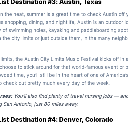
st Destination #3: Austin, Texas
 in the heat, summer is a great time to check Austin off
ous shopping, dining, and nightlife, Austin is an outdoor 
ty of swimming holes, kayaking and paddleboarding spot
in the city limits or just outside them, in the many neigh
imits, the Austin City Limits Music Festival kicks off in 
hoose to stick around for that world-famous event or pr
wded time, you’ll still be in the heart of one of America’
 to check out pretty much every day of the week.
urses:
You’ll also find plenty of travel nursing jobs — and
g San Antonio, just 80 miles away
.
st Destination #4: Denver, Colorado