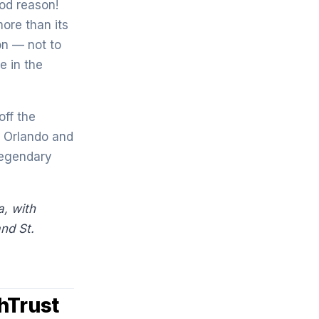
od reason!
ore than its
on — not to
e in the
ff the
l Orlando and
legendary
, with
and S
t.
hTrust