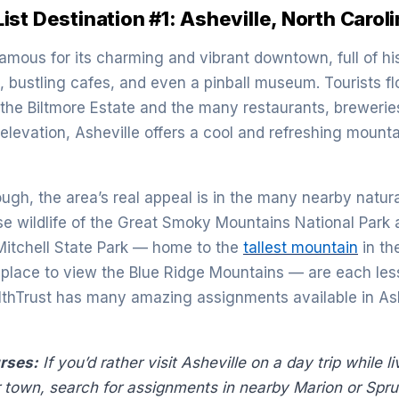
st Destination #1: Asheville, North Carol
famous for its charming and vibrant downtown, full of hi
, bustling cafes, and even a pinball museum. Tourists fl
e the Biltmore Estate and the many restaurants, brewerie
 elevation, Asheville offers a cool and refreshing mounta
ugh, the area’s real appeal is in the many nearby natura
rse wildlife of the Great Smoky Mountains National Park 
Mitchell State Park — home to the
tallest mountain
in th
r place to view the Blue Ridge Mountains — are each les
lthTrust has many amazing assignments available in Ash
urses:
If you’d rather visit Asheville on a day trip while l
r town, search for assignments in nearby Marion or Spru