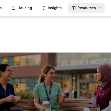
s
Housing
Insights
Resources