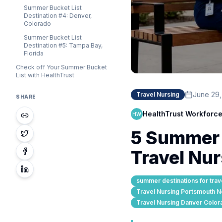
Summer Bucket List
Destination #4: Denver,
Colorado
Summer Bucket List
Destination #5: Tampa Bay,
Florida
Check off Your Summer Bucket
List with HealthTrust
June 29
Travel Nursing
SHARE
HealthTrust Workforce
HW
5 Summer B
Travel Nu
summer destinations for trav
Travel Nursing Portsmouth 
Travel Nursing Danver Color