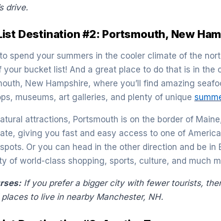
s drive.
ist Destination #2: Portsmouth, New Ham
 to spend your summers in the cooler climate of the north
your bucket list! And a great place to do that is in the
outh, New Hampshire, where you’ll find amazing seafoo
ops, museums, art galleries, and plenty of unique
summer
natural attractions, Portsmouth is on the border of Main
state, giving you fast and easy access to one of America
pots. Or you can head in the other direction and be in B
nty of world-class shopping, sports, culture, and much m
urses:
If you prefer a bigger city with fewer tourists, the
places to live in nearby Manchester, NH.