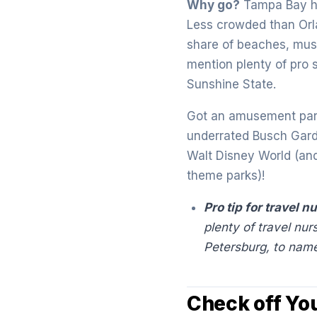
Why go?
Tampa Bay ha
Less crowded than Orla
share of beaches, muse
mention plenty of pro 
Sunshine State.
Got an amusement park
underrated Busch Garde
Walt Disney World (an
theme parks)!
Pro tip for travel n
plenty of travel nur
Petersburg, to name
Check off Yo