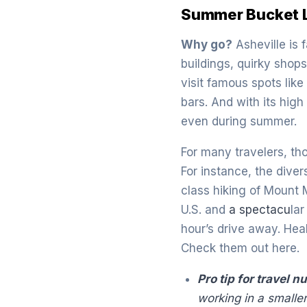
Summer Bucket Li
Why go?
Asheville is 
buildings, quirky shops
visit famous spots lik
bars. And with its high
even during summer.
For many travelers, tho
For instance, the dive
class hiking of Mount 
U.S. and
a spectacu
la
hour’s drive away. Hea
Check them out here.
Pro tip for travel n
working in a smalle