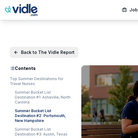
Job
Back to The Vidle Report
Contents
Top Summer Destinations for
Travel Nurses
Summer Bucket List
Destination #1: Asheville, North
Carolina
Summer Bucket List
Destination #2: Portsmouth,
New Hampshire
Summer Bucket List
Destination #3: Austin, Texas