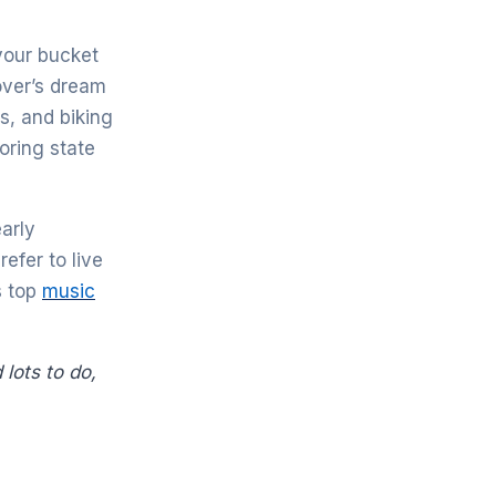
 your bucket
lover’s dream
s, and biking
boring state
early
efer to live
s top
music
 lots to do,