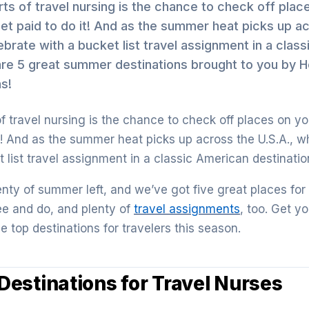
ts of travel nursing is the chance to check off plac
get paid to do it! And as the summer heat picks up a
ebrate with a bucket list travel assignment in a clas
are 5 great summer destinations brought to you by H
s!
f travel nursing is the chance to check off places on yo
t! And as the summer heat picks up across the U.S.A., w
 list travel assignment in a classic American destinatio
 plenty of summer left, and we’ve got five great places for
see and do, and plenty of
travel assignments
, too. Get 
he top destinations for travelers this season.
estinations for Travel Nurses