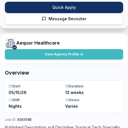
Quick Apply
Message Recruiter
Aequor Healthcare
View Agency Profile
Overview
Start:
Duration:
05/15/26
13 weeks
Shift:
Hours:
Nights
Varies
Job ID:
6503598
Published Description: null Discipline: Surgical Tech Specialty :