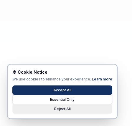
🍪 Cookie Notice
We use cookies to enhance your experience.
Learn more
Accept All
Essential Only
Reject All