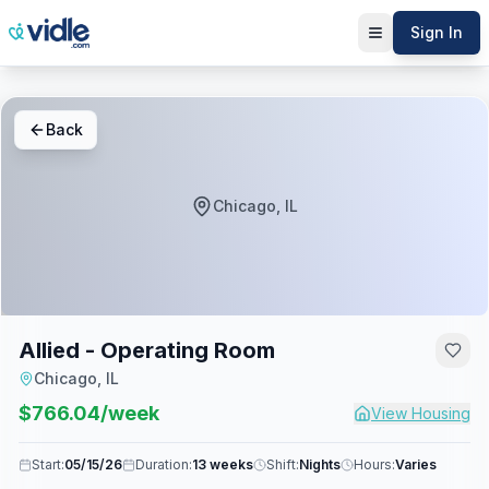
Sign In
Back
Chicago, IL
Allied - Operating Room
Chicago, IL
$
766.04
/week
View Housing
Start:
05/15/26
Duration:
13 weeks
Shift:
Nights
Hours:
Varies