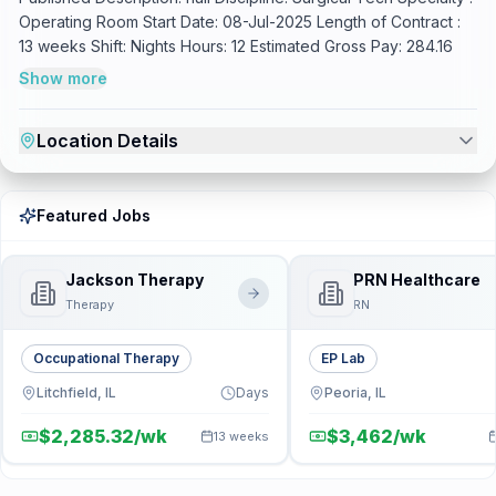
Operating Room Start Date: 08-Jul-2025 Length of Contract :
13 weeks Shift: Nights Hours: 12 Estimated Gross Pay: 284.16
Show more
Location Details
Featured Jobs
Jackson Therapy
PRN Healthcare
Therapy
RN
Occupational Therapy
EP Lab
Litchfield, IL
Days
Peoria, IL
$2,285.32/wk
$3,462/wk
13 weeks