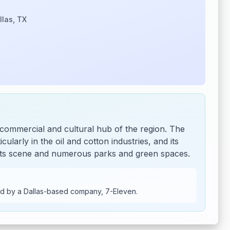
llas, TX
 commercial and cultural hub of the region. The
cularly in the oil and cotton industries, and its
t arts scene and numerous parks and green spaces.
d by a Dallas-based company, 7-Eleven.