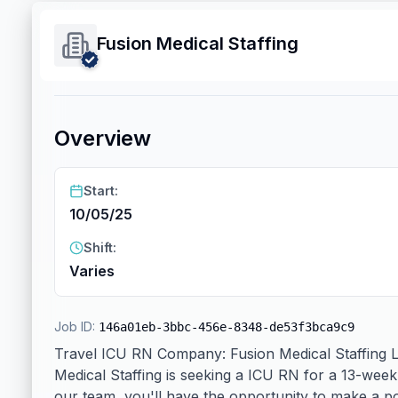
Fusion Medical Staffing
Overview
Start:
10/05/25
Shift:
Varies
Job ID:
146a01eb-3bbc-456e-8348-de53f3bca9c9
Travel ICU RN Company: Fusion Medical Staffing Loc
Medical Staffing is seeking a ICU RN for a 13-week
our team, you'll have the opportunity to make a pos