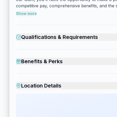
competitive pay, comprehensive benefits, and the s
Show more
Qualifications & Requirements
Benefits & Perks
Location Details