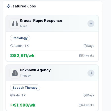
Featured Jobs
Krucial Rapid Response
Allied
Radiology
Austin, TX
Days
$2,611/wk
13 weeks
Unknown Agency
Therapy
Speech Therapy
Katy, TX
Days
$1,998/wk
41 weeks