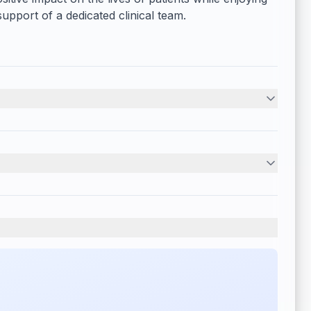
upport of a dedicated clinical team.