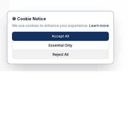
🍪 Cookie Notice
We use cookies to enhance your experience.
Learn more
Accept All
Essential Only
Reject All