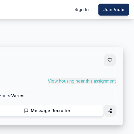
Sign In
Join Vidle
View housing near this assignment
Hours:
Varies
Message Recruiter