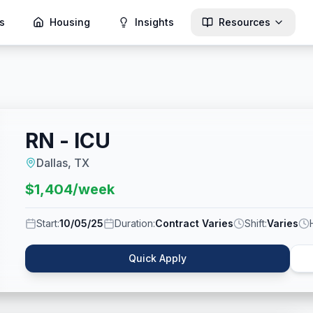
s
Housing
Insights
Resources
RN - ICU
Dallas, TX
$
1,404
/week
Start:
10/05/25
Duration:
Contract Varies
Shift:
Varies
Quick Apply