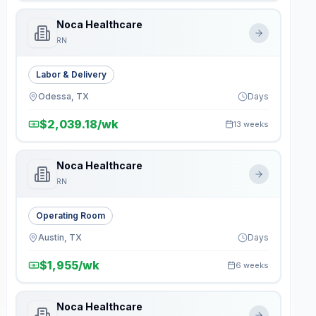
Noca Healthcare
RN
Labor & Delivery
Odessa, TX
Days
$2,039.18/wk
13 weeks
Noca Healthcare
RN
Operating Room
Austin, TX
Days
$1,955/wk
6 weeks
Noca Healthcare