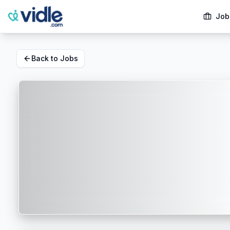
Job
Back to Jobs
Dallas, TX