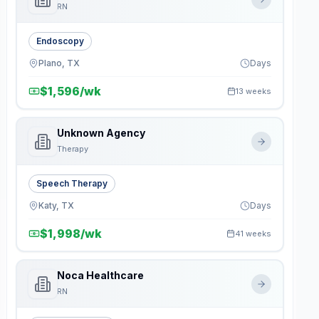
RN
Endoscopy
Plano, TX
Days
$1,596/wk
13 weeks
Unknown Agency
Therapy
Speech Therapy
Katy, TX
Days
$1,998/wk
41 weeks
Noca Healthcare
RN