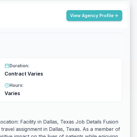
View Agency Profile
Duration:
Contract Varies
Hours:
Varies
ation: Facility in Dallas, Texas Job Details Fusion
 travel assignment in Dallas, Texas. As a member of
itive impact on the lives of patients while enjoying