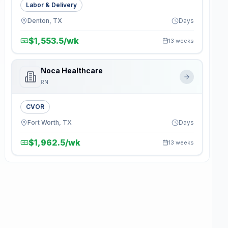
Labor & Delivery
Denton, TX
Days
$1,553.5/wk
13 weeks
Noca Healthcare
RN
CVOR
Fort Worth, TX
Days
$1,962.5/wk
13 weeks