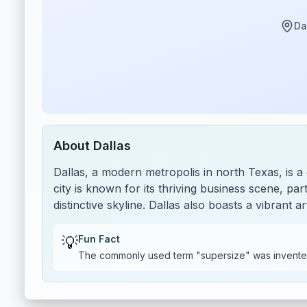
Da
About
Dallas
Dallas, a modern metropolis in north Texas, is a
city is known for its thriving business scene, parti
distinctive skyline. Dallas also boasts a vibran
💡
Fun Fact
The commonly used term "supersize" was invente