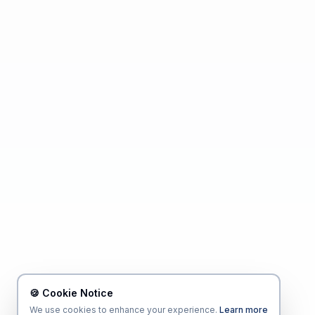
🍪 Cookie Notice
We use cookies to enhance your experience.
Learn more