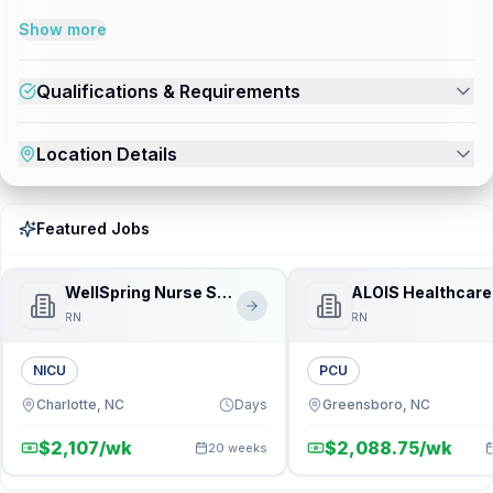
Show more
Qualifications & Requirements
Location Details
Featured Jobs
WellSpring Nurse Source
ALOIS Healthcare
RN
RN
NICU
PCU
Charlotte, NC
Days
Greensboro, NC
$2,107/wk
$2,088.75/wk
20 weeks