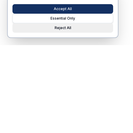
Accept All
Essential Only
Reject All
Nearby housing
s
ponsored by