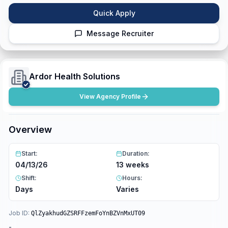
Quick Apply
Message Recruiter
Ardor Health Solutions
View Agency Profile
Overview
Start:
Duration:
04/13/26
13 weeks
Shift:
Hours:
Days
Varies
Job ID:
QlZyakhudGZSRFFzemFoYnBZVnMxUT09
-