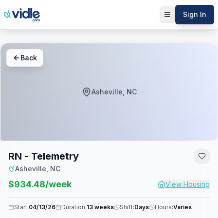
Sign In
Back
Asheville, NC
RN - Telemetry
Asheville, NC
$
934.48
/week
View Housing
Start:
04/13/26
Duration:
13 weeks
Shift:
Days
Hours:
Varies