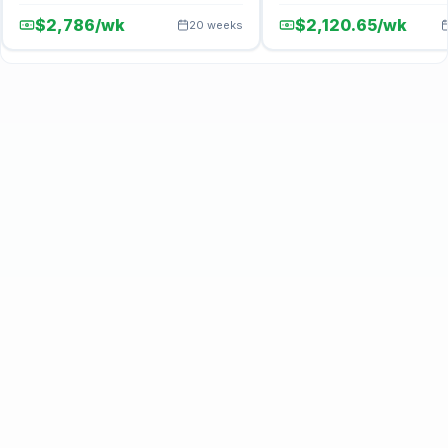
$2,786/wk
$2,120.65/wk
20 weeks