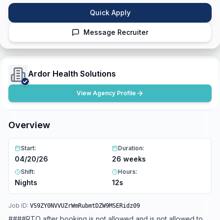
Quick Apply
Message Recruiter
Ardor Health Solutions
View Agency Profile
Overview
Start:
Duration:
04/20/26
26 weeks
Shift:
Hours:
Nights
12s
Job ID:
VS9ZY0NVVUZrWmRubmtDZW9MSERidz09
####RTO after booking is not allowed and is not allowed to