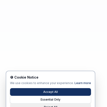
🍪 Cookie Notice
We use cookies to enhance your experience.
Learn more
Accept All
Essential Only