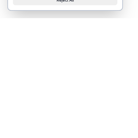
Reject All
Nearby housing
s
ponsored by
Beautiful studio for Travel RNs
Beautiful 3 bedroom/2
near Novant Health!
located on the North E
1 guests • 1 bed • 1 bath
10 guests • 3 bed • 2 bath