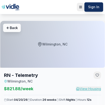
Sign In
Back
Wilmington, NC
RN - Telemetry
Wilmington, NC
$
821.88
/week
View Housing
Start:
04/20/26
Duration:
26 weeks
Shift:
Nights
Hours:
12s